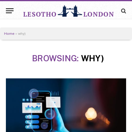
Home
»
why)
BROWSING:
WHY)