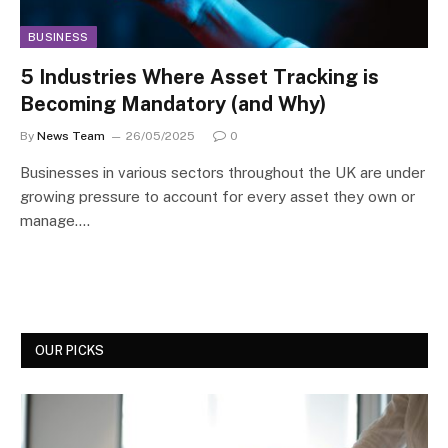
BUSINESS
5 Industries Where Asset Tracking is
Becoming Mandatory (and Why)
By
News Team
26/05/2025
0
Businesses in various sectors throughout the UK are under
growing pressure to account for every asset they own or
manage.…
OUR PICKS