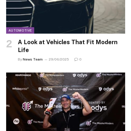
AUTOMOTIVE
A Look at Vehicles That Fit Modern
Life
By
News Team
29/06/2025
0