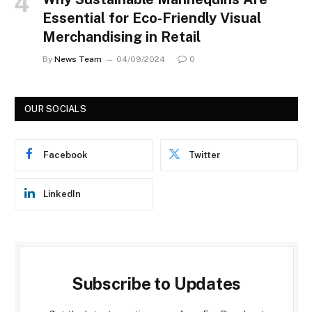
Essential for Eco-Friendly Visual
Merchandising in Retail
By
News Team
04/09/2024
0
OUR SOCIALS
Facebook
Twitter
LinkedIn
Subscribe to Updates