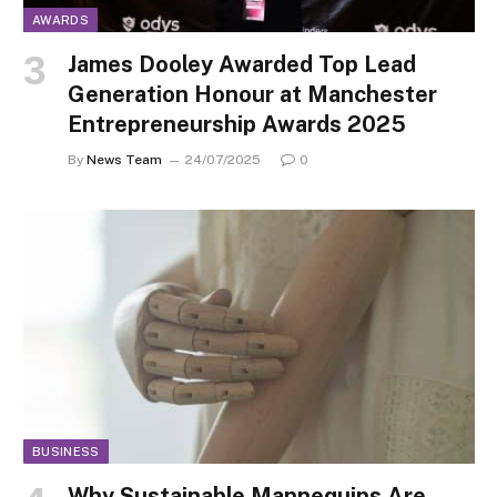
AWARDS
James Dooley Awarded Top Lead
Generation Honour at Manchester
Entrepreneurship Awards 2025
By
News Team
24/07/2025
0
BUSINESS
Why Sustainable Mannequins Are