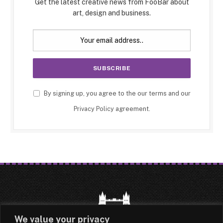
Get the latest creative news from FooBar about
art, design and business.
By signing up, you agree to the our terms and our
Privacy Policy
agreement.
We value your privacy