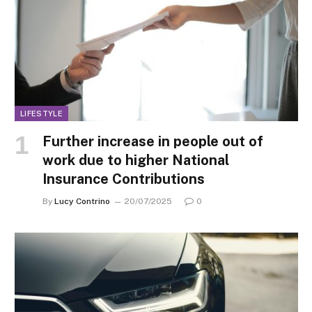
LIFESTYLE
Further increase in people out of
work due to higher National
Insurance Contributions
By
Lucy Contrino
20/07/2025
0