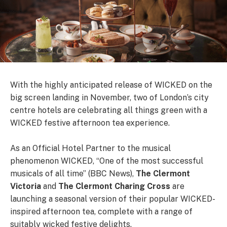
With the highly anticipated release of WICKED on the
big screen landing in November, two of London’s city
centre hotels are celebrating all things green with a
WICKED festive afternoon tea experience.
As an Official Hotel Partner to the musical
phenomenon WICKED, “One of the most successful
musicals of all time” (BBC News),
The Clermont
Victoria
and
The Clermont Charing Cross
are
launching a seasonal version of their popular WICKED-
inspired afternoon tea, complete with a range of
suitably wicked festive delights.