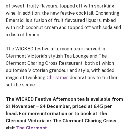
of sweet, fruity flavours, topped off with sparkling
wine. In addition, the new festive cocktail, Enchanting
Emerald, is a fusion of fruit flavoured liquors, mixed
with rich coconut cream and topped off with soda and
a dash of lemon.
The WICKED festive afternoon tea is served in
Clermont Victoria’s stylish Tea Lounge and The
Clermont Charing Cross Restaurant, both of which
epitomise Victorian grandeur and style, with added
magic of twinkling
Christmas
decorations to further
set the scene.
The WICKED Festive Afternoon tea is available from
21 November – 24 December, priced at £45 per
head. For more information or to book at The
Clermont Victoria or The Clermont Charing Cross
visit
The Clermont.