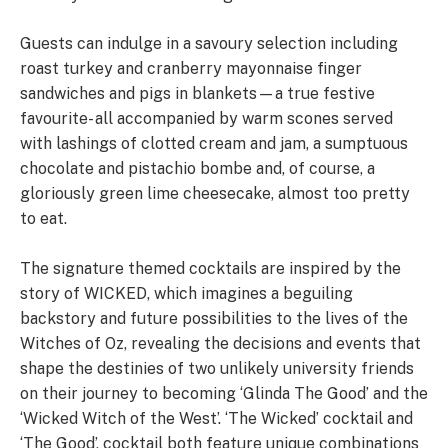
Guests can indulge in a savoury selection including
roast turkey and cranberry mayonnaise finger
sandwiches and pigs in blankets—a true festive
favourite- all accompanied by warm scones served
with lashings of clotted cream and jam, a sumptuous
chocolate and pistachio bombe and, of course, a
gloriously green lime cheesecake, almost too pretty
to eat.
The signature themed cocktails are inspired by the
story of WICKED, which imagines a beguiling
backstory and future possibilities to the lives of the
Witches of Oz, revealing the decisions and events that
shape the destinies of two unlikely university friends
on their journey to becoming ‘Glinda The Good’ and the
‘Wicked Witch of the West’. ‘The Wicked’ cocktail and
‘The Good’, cocktail both feature unique combinations