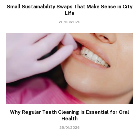
Small Sustainability Swaps That Make Sense in City
Life
20/03/2026
Why Regular Teeth Cleaning Is Essential for Oral
Health
29/01/2026