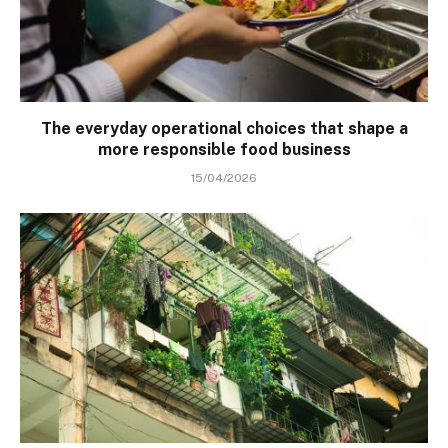
The everyday operational choices that shape a
more responsible food business
15/04/2026