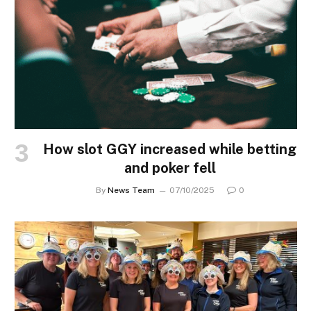
How slot GGY increased while betting
and poker fell
By
News Team
07/10/2025
0