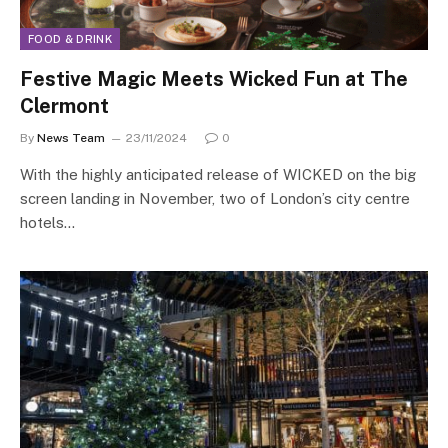
FOOD & DRINK
Festive Magic Meets Wicked Fun at The
Clermont
By
News Team
23/11/2024
0
With the highly anticipated release of WICKED on the big
screen landing in November, two of London’s city centre
hotels…