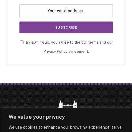
By signing up, you agree to the our terms and our
Privacy Policy
agreement.
We value your privacy
We use cookies to enhance your browsing experience, serve