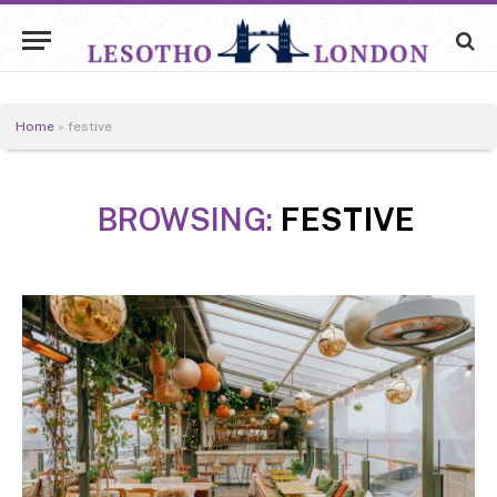
Home
»
festive
BROWSING:
FESTIVE