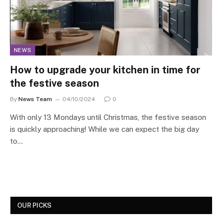
NEWS
How to upgrade your kitchen in time for
the festive season
By
News Team
04/10/2024
0
With only 13 Mondays until Christmas, the festive season
is quickly approaching! While we can expect the big day
to…
OUR PICKS