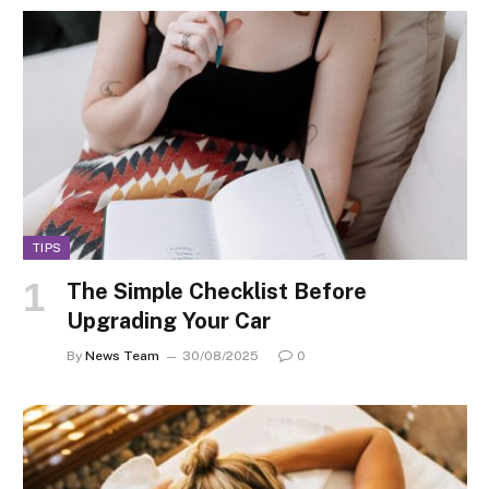
TIPS
The Simple Checklist Before
Upgrading Your Car
By
News Team
30/08/2025
0