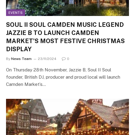
EVENTS
SOUL II SOUL CAMDEN MUSIC LEGEND
JAZZIE B TO LAUNCH CAMDEN
MARKET’S MOST FESTIVE CHRISTMAS
DISPLAY
By
News Team
23/11/2024
0
On Thursday 28th November, Jazzie B, Soul II Soul
founder, British DJ, producer and proud local will launch
Camden Market’s…