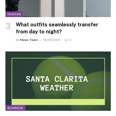
FASHION
What outfits seamlessly transfer
from day to night?
By
News Team
18/09/2025
0
BUSINESS