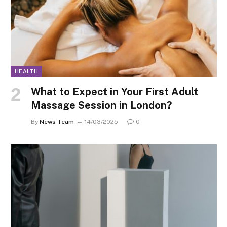
HEALTH
What to Expect in Your First Adult
Massage Session in London?
By
News Team
14/03/2025
0