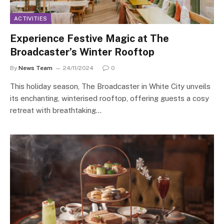
ACTIVITIES
Experience Festive Magic at The
Broadcaster’s Winter Rooftop
By
News Team
24/11/2024
0
This holiday season, The Broadcaster in White City unveils
its enchanting, winterised rooftop, offering guests a cosy
retreat with breathtaking…