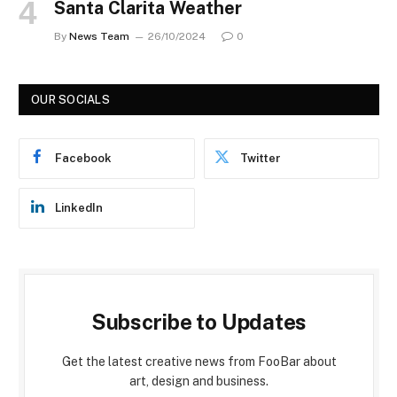
Santa Clarita Weather
By
News Team
26/10/2024
0
OUR SOCIALS
Facebook
Twitter
LinkedIn
Subscribe to Updates
Get the latest creative news from FooBar about
art, design and business.