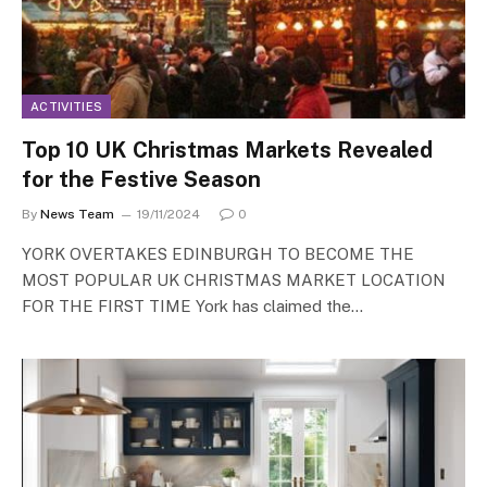
ACTIVITIES
Top 10 UK Christmas Markets Revealed
for the Festive Season
By
News Team
19/11/2024
0
YORK OVERTAKES EDINBURGH TO BECOME THE
MOST POPULAR UK CHRISTMAS MARKET LOCATION
FOR THE FIRST TIME York has claimed the…