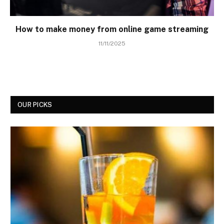
How to make money from online game streaming
11/11/2025
OUR PICKS