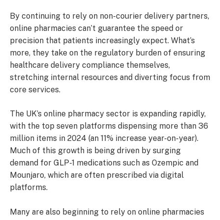
By continuing to rely on non-courier delivery partners,
online pharmacies can’t guarantee the speed or
precision that patients increasingly expect. What’s
more, they take on the regulatory burden of ensuring
healthcare delivery compliance themselves,
stretching internal resources and diverting focus from
core services.
The UK’s online pharmacy sector is expanding rapidly,
with the top seven platforms dispensing more than 36
million items in 2024 (an 11% increase year-on-year).
Much of this growth is being driven by surging
demand for GLP-1 medications such as Ozempic and
Mounjaro, which are often prescribed via digital
platforms.
Many are also beginning to rely on online pharmacies