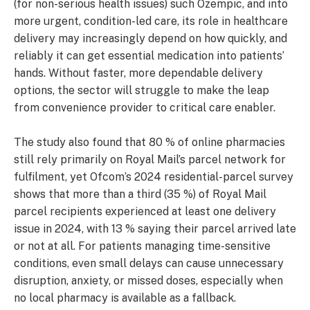
(for non-serious health issues) such Ozempic, and into
more urgent, condition-led care, its role in healthcare
delivery may increasingly depend on how quickly, and
reliably it can get essential medication into patients’
hands. Without faster, more dependable delivery
options, the sector will struggle to make the leap
from convenience provider to critical care enabler.
The study also found that 80 % of online pharmacies
still rely primarily on Royal Mail’s parcel network for
fulfilment, yet Ofcom’s 2024 residential-parcel survey
shows that more than a third (35 %) of Royal Mail
parcel recipients experienced at least one delivery
issue in 2024, with 13 % saying their parcel arrived late
or not at all. For patients managing time-sensitive
conditions, even small delays can cause unnecessary
disruption, anxiety, or missed doses, especially when
no local pharmacy is available as a fallback.