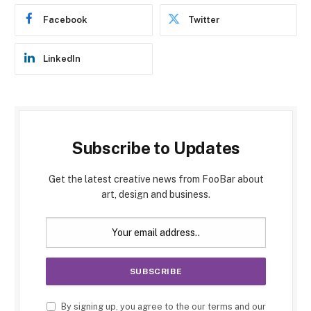
Facebook
Twitter
LinkedIn
Subscribe to Updates
Get the latest creative news from FooBar about
art, design and business.
By signing up, you agree to the our terms and our