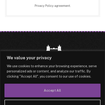
Privacy Policy
agreement.
We value your privacy
We use cookies to enhance your browsing experience, serve
HOME
LATEST
ABOUT
personalized ads or content, and analyze our traffic. By
clicking "Accept All", you consent to our use of cookies.
OUR AUTHORS
CONTACT
TERMS & CONDITIONS
SITEMAP
Accept All
© 2026 Lesotho London