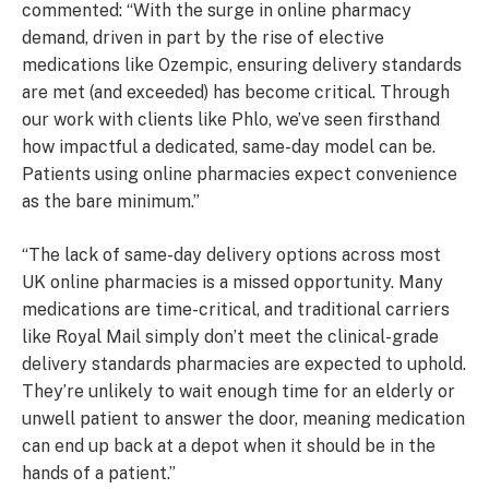
commented: “With the surge in online pharmacy
demand, driven in part by the rise of elective
medications like Ozempic, ensuring delivery standards
are met (and exceeded) has become critical. Through
our work with clients like Phlo, we’ve seen firsthand
how impactful a dedicated, same-day model can be.
Patients using online pharmacies expect convenience
as the bare minimum.”
“The lack of same-day delivery options across most
UK online pharmacies is a missed opportunity. Many
medications are time-critical, and traditional carriers
like Royal Mail simply don’t meet the clinical-grade
delivery standards pharmacies are expected to uphold.
They’re unlikely to wait enough time for an elderly or
unwell patient to answer the door, meaning medication
can end up back at a depot when it should be in the
hands of a patient.”