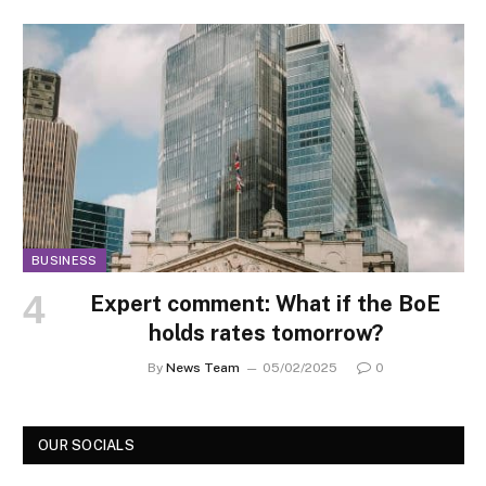
BUSINESS
Expert comment: What if the BoE
holds rates tomorrow?
By
News Team
05/02/2025
0
OUR SOCIALS