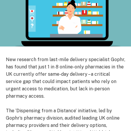
New research from last-mile delivery specialist Gophr,
has found that just 1 in 8 online-only pharmacies in the
UK currently offer same-day delivery – a critical
service gap that could impact patients who rely on
urgent access to medication, but lack in-person
pharmacy access.
The ‘Dispensing from a Distance’ initiative, led by
Gophr’s pharmacy division, audited leading UK online
pharmacy providers and their delivery options,