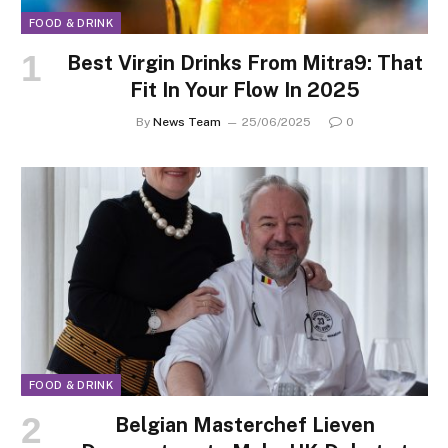
FOOD & DRINK
Best Virgin Drinks From Mitra9: That
Fit In Your Flow In 2025
By
News Team
25/06/2025
0
FOOD & DRINK
Belgian Masterchef Lieven