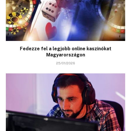
Fedezze fel a legjobb online kaszinókat
Magyarországon
25/01/2026