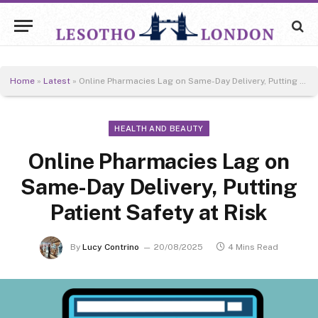
Home
»
Latest
»
Online Pharmacies Lag on Same-Day Delivery, Putting Patient Safety at Risk
HEALTH AND BEAUTY
Online Pharmacies Lag on
Same-Day Delivery, Putting
Patient Safety at Risk
By
Lucy Contrino
20/08/2025
4 Mins Read