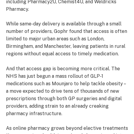
including Pharmacy2U, Chemist4U, and Weldricks
Pharmacy.
While same-day delivery is available through a small
number of providers, Gophr found that access is often
limited to major urban areas such as London,
Birmingham, and Manchester, leaving patients in rural
regions without equal access to timely medication.
And that access gap is becoming more critical. The
NHS has just begun a mass rollout of GLP-1
medications such as Mounjaro to help tackle obesity –
a move expected to drive tens of thousands of new
prescriptions through both GP surgeries and digital
providers, adding strain to an already creaking
pharmacy infrastructure.
As online pharmacy grows beyond elective treatments