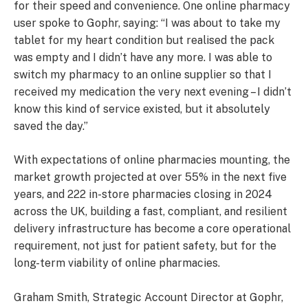
for their speed and convenience. One online pharmacy
user spoke to Gophr, saying: “I was about to take my
tablet for my heart condition but realised the pack
was empty and I didn’t have any more. I was able to
switch my pharmacy to an online supplier so that I
received my medication the very next evening – I didn’t
know this kind of service existed, but it absolutely
saved the day.”
With expectations of online pharmacies mounting, the
market growth projected at over 55% in the next five
years, and 222 in-store pharmacies closing in 2024
across the UK, building a fast, compliant, and resilient
delivery infrastructure has become a core operational
requirement, not just for patient safety, but for the
long-term viability of online pharmacies.
Graham Smith, Strategic Account Director at Gophr,