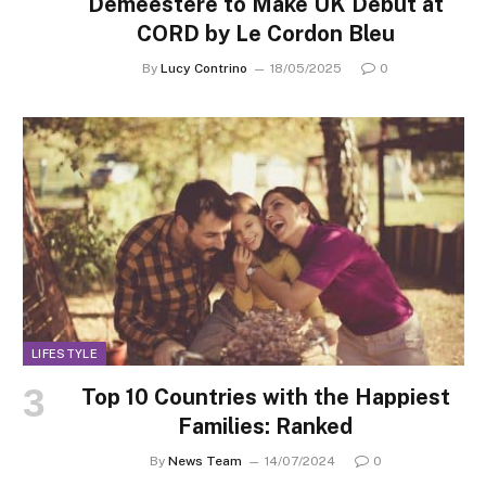
Demeestere to Make UK Debut at
CORD by Le Cordon Bleu
By
Lucy Contrino
18/05/2025
0
LIFESTYLE
Top 10 Countries with the Happiest
Families: Ranked
By
News Team
14/07/2024
0