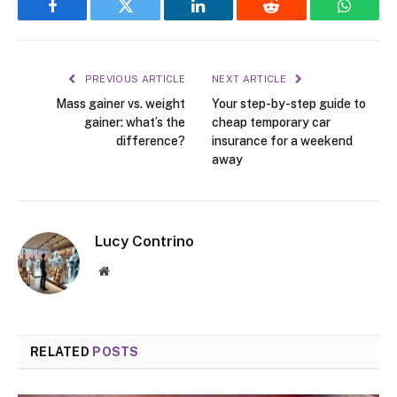
Facebook
Twitter
LinkedIn
Reddit
WhatsA
PREVIOUS ARTICLE
NEXT ARTICLE
Mass gainer vs. weight
Your step-by-step guide to
gainer: what’s the
cheap temporary car
difference?
insurance for a weekend
away
Lucy Contrino
Website
RELATED
POSTS