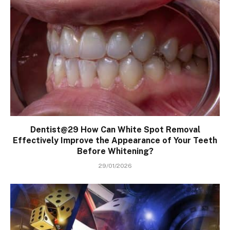
Dentist@29 How Can White Spot Removal
Effectively Improve the Appearance of Your Teeth
Before Whitening?
29/01/2026