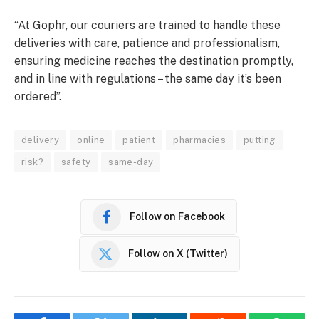
“At Gophr, our couriers are trained to handle these
deliveries with care, patience and professionalism,
ensuring medicine reaches the destination promptly,
and in line with regulations – the same day it’s been
ordered”.
delivery
online
patient
pharmacies
putting
risk?
safety
same-day
Follow on Facebook
Follow on X (Twitter)