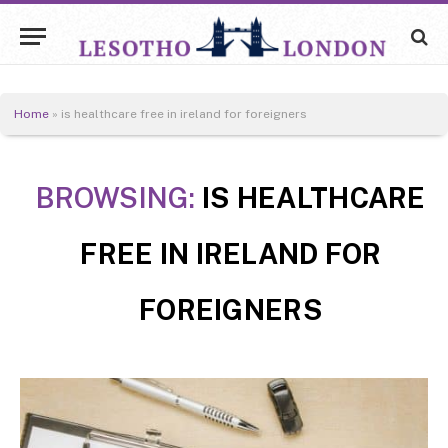
Home
»
is healthcare free in ireland for foreigners
BROWSING:
IS HEALTHCARE
FREE IN IRELAND FOR
FOREIGNERS