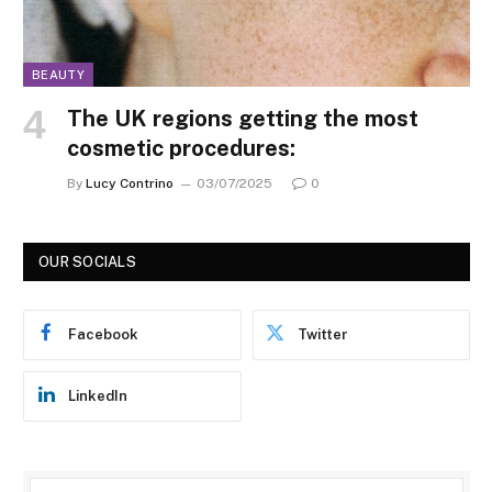
BEAUTY
The UK regions getting the most
cosmetic procedures:
By
Lucy Contrino
03/07/2025
0
OUR SOCIALS
Facebook
Twitter
LinkedIn