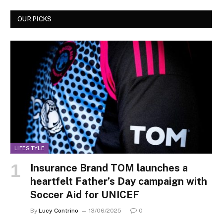
OUR PICKS
LIFESTYLE
Insurance Brand TOM launches a
heartfelt Father’s Day campaign with
Soccer Aid for UNICEF
By
Lucy Contrino
13/06/2025
0