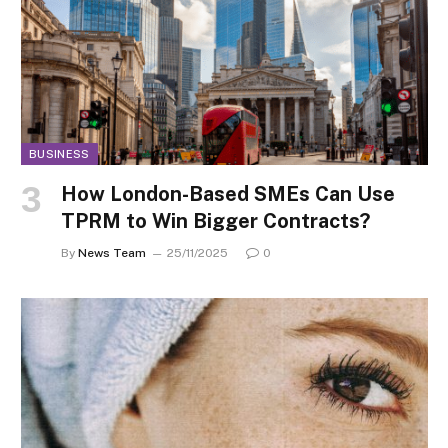
BUSINESS
How London-Based SMEs Can Use
TPRM to Win Bigger Contracts?
By
News Team
25/11/2025
0