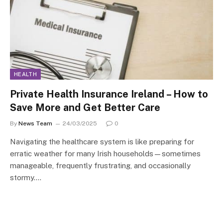
HEALTH
Private Health Insurance Ireland – How to
Save More and Get Better Care
By
News Team
24/03/2025
0
Navigating the healthcare system is like preparing for
erratic weather for many Irish households—sometimes
manageable, frequently frustrating, and occasionally
stormy.…