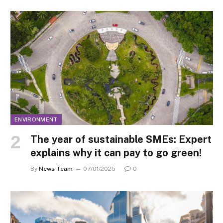
ENVIRONMENT
The year of sustainable SMEs: Expert
explains why it can pay to go green!
By
News Team
07/01/2025
0