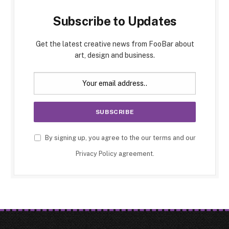
Subscribe to Updates
Get the latest creative news from FooBar about
art, design and business.
By signing up, you agree to the our terms and our
Privacy Policy
agreement.