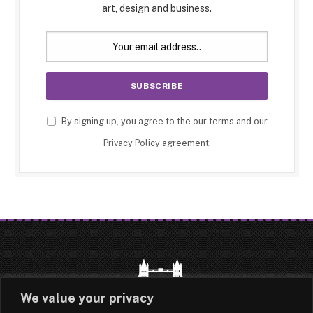
art, design and business.
By signing up, you agree to the our terms and our
Privacy Policy
agreement.
We value your privacy