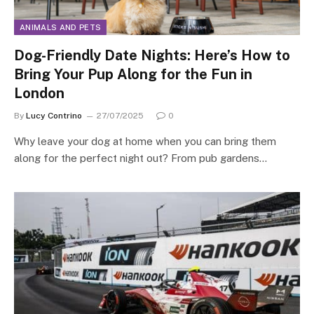
ANIMALS AND PETS
Dog-Friendly Date Nights: Here’s How to
Bring Your Pup Along for the Fun in
London
By
Lucy Contrino
27/07/2025
0
Why leave your dog at home when you can bring them
along for the perfect night out? From pub gardens…