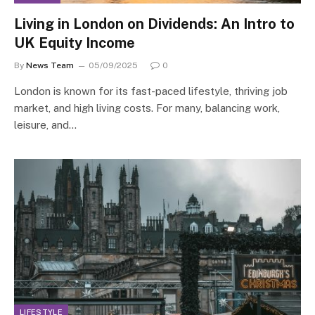
Living in London on Dividends: An Intro to
UK Equity Income
By
News Team
05/09/2025
0
London is known for its fast-paced lifestyle, thriving job
market, and high living costs. For many, balancing work,
leisure, and…
LIFESTYLE