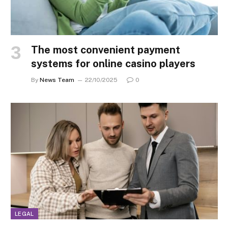
The most convenient payment
systems for online casino players
By
News Team
22/10/2025
0
LEGAL