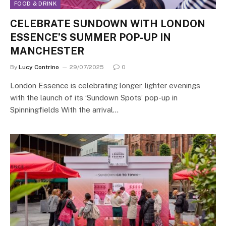
FOOD & DRINK
CELEBRATE SUNDOWN WITH LONDON
ESSENCE’S SUMMER POP-UP IN
MANCHESTER
By
Lucy Contrino
29/07/2025
0
London Essence is celebrating longer, lighter evenings
with the launch of its ‘Sundown Spots’ pop-up in
Spinningfields With the arrival…