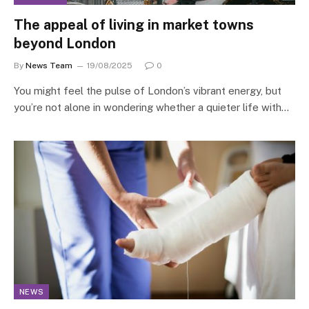
The appeal of living in market towns
beyond London
By
News Team
19/08/2025
0
You might feel the pulse of London’s vibrant energy, but
you’re not alone in wondering whether a quieter life with…
NEWS