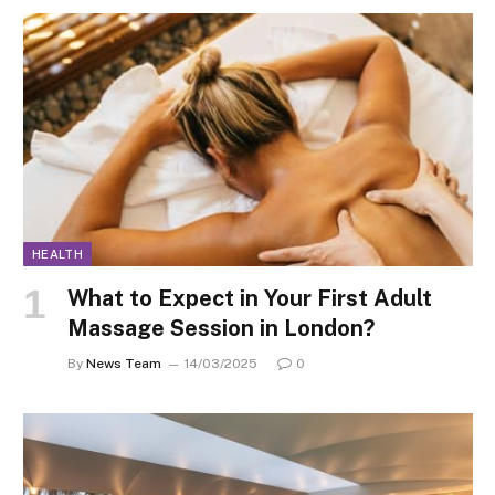
HEALTH
What to Expect in Your First Adult
Massage Session in London?
By
News Team
14/03/2025
0