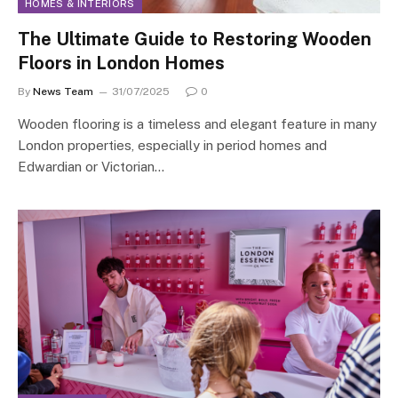
HOMES & INTERIORS
The Ultimate Guide to Restoring Wooden
Floors in London Homes
By
News Team
31/07/2025
0
Wooden flooring is a timeless and elegant feature in many
London properties, especially in period homes and
Edwardian or Victorian…