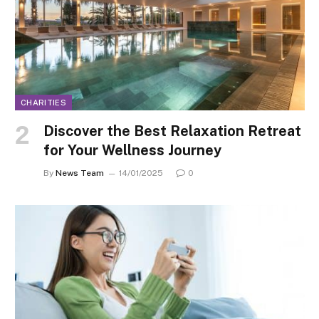
CHARITIES
Discover the Best Relaxation Retreat
for Your Wellness Journey
By
News Team
14/01/2025
0