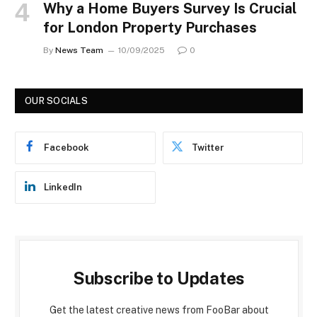
Why a Home Buyers Survey Is Crucial
for London Property Purchases
By
News Team
10/09/2025
0
OUR SOCIALS
Facebook
Twitter
LinkedIn
Subscribe to Updates
Get the latest creative news from FooBar about