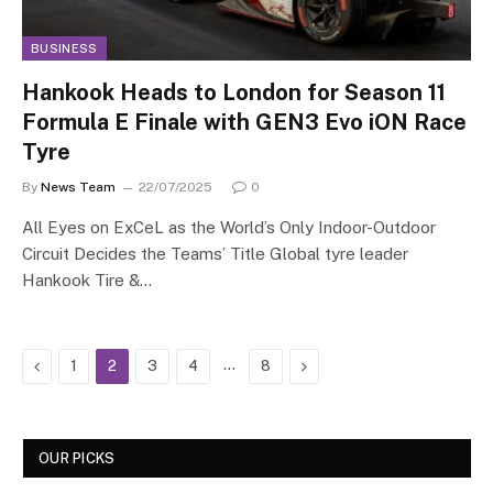
BUSINESS
Hankook Heads to London for Season 11
Formula E Finale with GEN3 Evo iON Race
Tyre
By
News Team
22/07/2025
0
All Eyes on ExCeL as the World’s Only Indoor-Outdoor
Circuit Decides the Teams’ Title Global tyre leader
Hankook Tire &…
Previous
…
Next
1
2
3
4
8
OUR PICKS