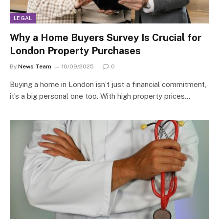
LEGAL
Why a Home Buyers Survey Is Crucial for
London Property Purchases
By
News Team
10/09/2025
0
Buying a home in London isn’t just a financial commitment,
it’s a big personal one too. With high property prices…