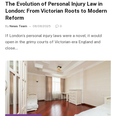
The Evolution of Personal Injury Law in
London: From Victorian Roots to Modern
Reform
By
News Team
08/08/2025
0
If London’s personal injury laws were a novel, it would
open in the grimy courts of Victorian-era England and
close…