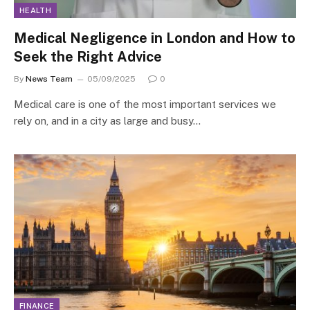
HEALTH
Medical Negligence in London and How to
Seek the Right Advice
By
News Team
05/09/2025
0
Medical care is one of the most important services we
rely on, and in a city as large and busy…
FINANCE