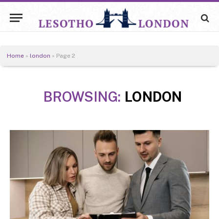
Home
»
london
»
Page 2
BROWSING:
LONDON