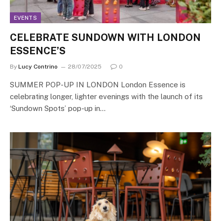
EVENTS
CELEBRATE SUNDOWN WITH LONDON
ESSENCE’S
By
Lucy Contrino
28/07/2025
0
SUMMER POP-UP IN LONDON London Essence is
celebrating longer, lighter evenings with the launch of its
‘Sundown Spots’ pop-up in…