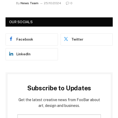
By
News Team
25/10/2024
0
OUR SOCIALS
Facebook
Twitter
LinkedIn
Subscribe to Updates
Get the latest creative news from FooBar about
art, design and business.