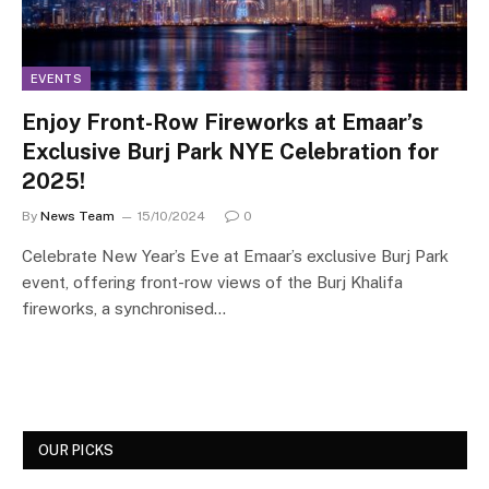
EVENTS
Enjoy Front-Row Fireworks at Emaar’s
Exclusive Burj Park NYE Celebration for
2025!
By
News Team
15/10/2024
0
Celebrate New Year’s Eve at Emaar’s exclusive Burj Park
event, offering front-row views of the Burj Khalifa
fireworks, a synchronised…
OUR PICKS