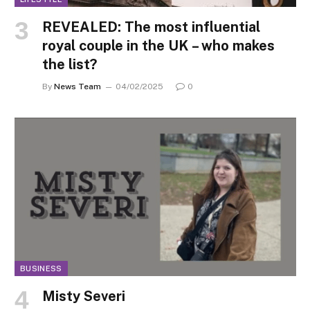
REVEALED: The most influential
royal couple in the UK – who makes
the list?
By
News Team
04/02/2025
0
BUSINESS
Misty Severi