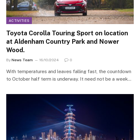
ACTIVITIES
Toyota Corolla Touring Sport on location
at Aldenham Country Park and Nower
Wood.
By
News Team
16/10/2024
0
With temperatures and leaves falling fast, the countdown
to October half term is underway. It need not be a week…