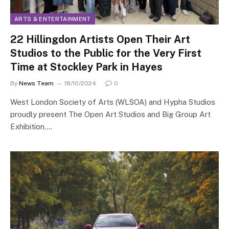
ARTS & ENTERTAINMENT
22 Hillingdon Artists Open Their Art
Studios to the Public for the Very First
Time at Stockley Park in Hayes
By
News Team
18/10/2024
0
West London Society of Arts (WLSOA) and Hypha Studios
proudly present The Open Art Studios and Big Group Art
Exhibition,…