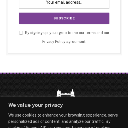
By signing up, you agree to the our terms and our
Privacy Policy
agreement.
We value your privacy
We use cookies to enhance your browsing experience, serve
HOME
LATEST
ABOUT
personalized ads or content, and analyze our traffic. By
clicking "Accept All", you consent to our use of cookies.