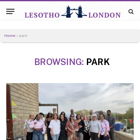
Home
»
park
BROWSING:
PARK