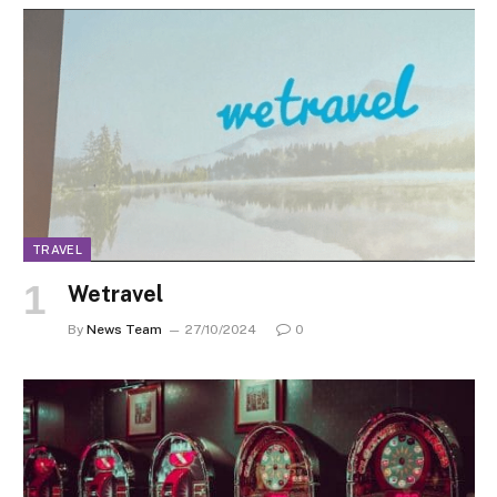
TRAVEL
Wetravel
By
News Team
27/10/2024
0