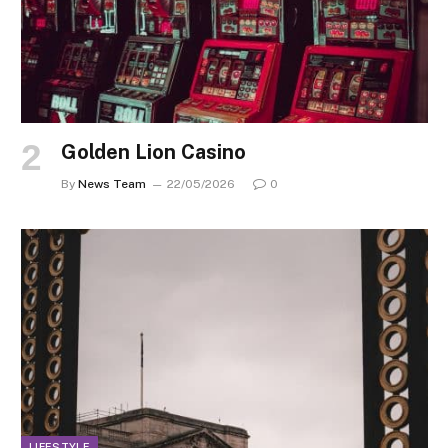
Golden Lion Casino
By
News Team
22/05/2026
0
LIFESTYLE