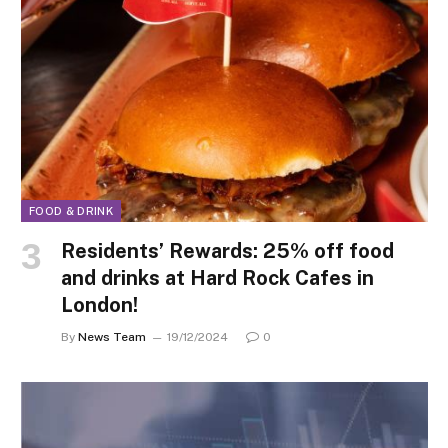
FOOD & DRINK
Residents’ Rewards: 25% off food
and drinks at Hard Rock Cafes in
London!
By
News Team
19/12/2024
0