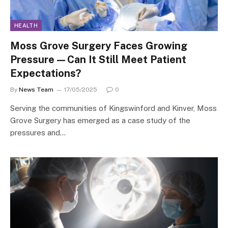
HEALTH
Moss Grove Surgery Faces Growing
Pressure—Can It Still Meet Patient
Expectations?
By
News Team
17/05/2025
0
Serving the communities of Kingswinford and Kinver, Moss
Grove Surgery has emerged as a case study of the
pressures and…