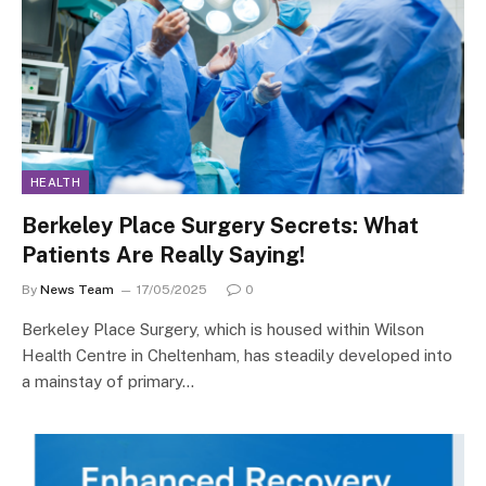
HEALTH
Berkeley Place Surgery Secrets: What
Patients Are Really Saying!
By
News Team
17/05/2025
0
Berkeley Place Surgery, which is housed within Wilson
Health Centre in Cheltenham, has steadily developed into
a mainstay of primary…