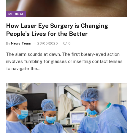
MEDICAL
How Laser Eye Surgery is Changing
People’s Lives for the Better
By
News Team
28/05/2025
0
The alarm sounds at dawn. The first bleary-eyed action
involves fumbling for glasses or inserting contact lenses
to navigate the…