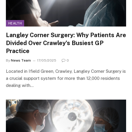
HEALTH
Langley Corner Surgery: Why Patients Are
Divided Over Crawley’s Busiest GP
Practice
By
News Team
17/05/2025
0
Located in Ifield Green, Crawley, Langley Corner Surgery is
a crucial support system for more than 12,000 residents
dealing with…