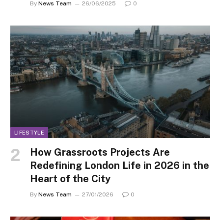
By
News Team
26/06/2025
0
LIFESTYLE
How Grassroots Projects Are
Redefining London Life in 2026 in the
Heart of the City
By
News Team
27/01/2026
0