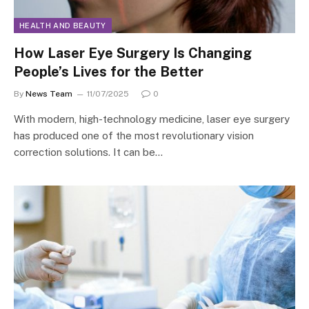
HEALTH AND BEAUTY
How Laser Eye Surgery Is Changing
People’s Lives for the Better
By
News Team
11/07/2025
0
With modern, high-technology medicine, laser eye surgery
has produced one of the most revolutionary vision
correction solutions. It can be…