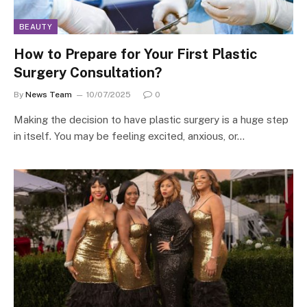
BEAUTY
How to Prepare for Your First Plastic
Surgery Consultation?
By
News Team
10/07/2025
0
Making the decision to have plastic surgery is a huge step
in itself. You may be feeling excited, anxious, or…