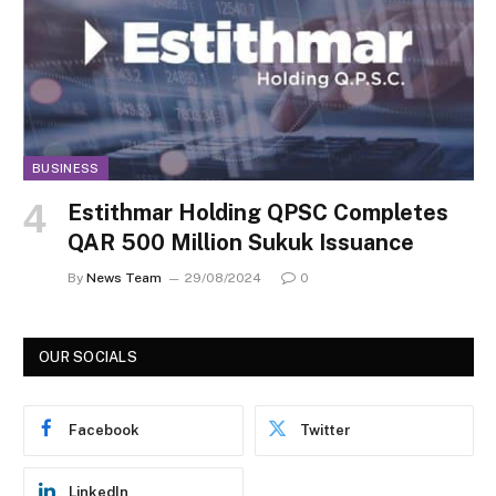
BUSINESS
Estithmar Holding QPSC Completes
QAR 500 Million Sukuk Issuance
By
News Team
29/08/2024
0
OUR SOCIALS
Facebook
Twitter
LinkedIn