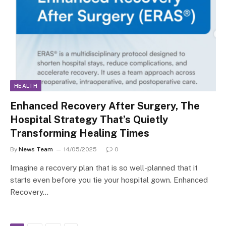
HEALTH
Enhanced Recovery After Surgery, The
Hospital Strategy That’s Quietly
Transforming Healing Times
By
News Team
14/05/2025
0
Imagine a recovery plan that is so well-planned that it
starts even before you tie your hospital gown. Enhanced
Recovery…