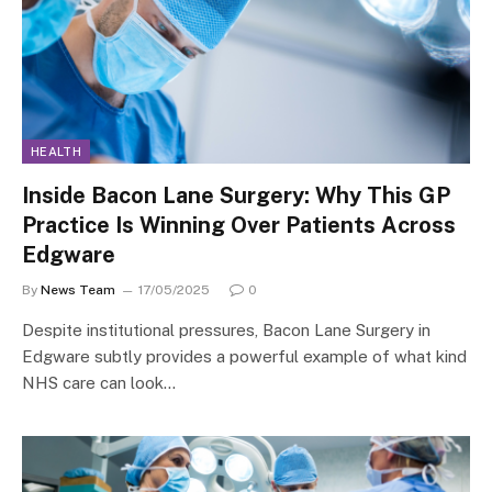
HEALTH
Inside Bacon Lane Surgery: Why This GP
Practice Is Winning Over Patients Across
Edgware
By
News Team
17/05/2025
0
Despite institutional pressures, Bacon Lane Surgery in
Edgware subtly provides a powerful example of what kind
NHS care can look…