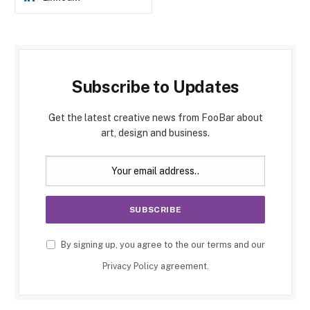
Subscribe to Updates
Get the latest creative news from FooBar about
art, design and business.
By signing up, you agree to the our terms and our
Privacy Policy
agreement.