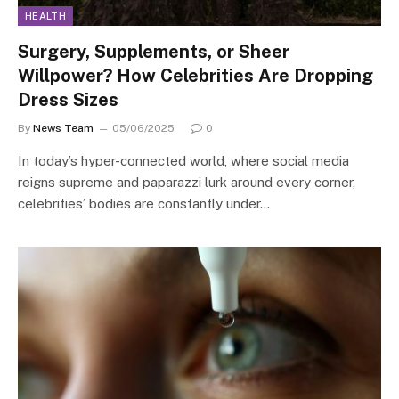
HEALTH
Surgery, Supplements, or Sheer
Willpower? How Celebrities Are Dropping
Dress Sizes
By
News Team
05/06/2025
0
In today’s hyper-connected world, where social media
reigns supreme and paparazzi lurk around every corner,
celebrities’ bodies are constantly under…