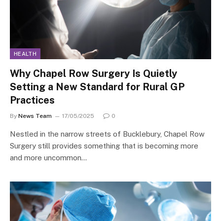
HEALTH
Why Chapel Row Surgery Is Quietly
Setting a New Standard for Rural GP
Practices
By
News Team
17/05/2025
0
Nestled in the narrow streets of Bucklebury, Chapel Row
Surgery still provides something that is becoming more
and more uncommon…