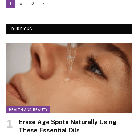
Next
1
2
3
OUR PICKS
HEALTH AND BEAUTY
Erase Age Spots Naturally Using
These Essential Oils