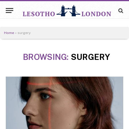
Home
»
surgery
BROWSING:
SURGERY