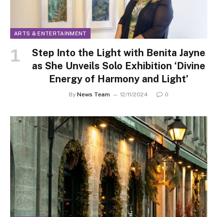
ARTS & ENTERTAINMENT
Step Into the Light with Benita Jayne
as She Unveils Solo Exhibition ‘Divine
Energy of Harmony and Light’
By
News Team
12/11/2024
0