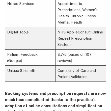
Noted Services
Appointments,
Prescriptions, Women’s
Health, Chronic Illness,
Mental Health
Digital Tools
NHS App, eConsult, Online
Repeat Prescription
System
Patient Feedback
3.7/5 (based on 107
(Google)
reviews)
Unique Strength
Continuity of Care and
Patient Validation
Booking systems and prescription requests are now
much less complicated thanks to the practice’s
adoption of online consultations and simplification