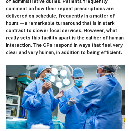
of administrative duties. Patients frequently
comment on how their repeat prescriptions are
delivered on schedule, frequently in a matter of
hours—a remarkable turnaround that is in stark
contrast to slower local services. However, what
really sets this facility apart is the caliber of human
interaction. The GPs respond in ways that feel very
clear and very human, in addition to being efficient.