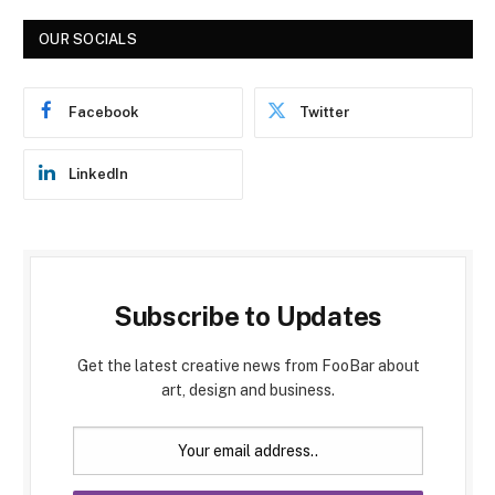
OUR SOCIALS
Facebook
Twitter
LinkedIn
Subscribe to Updates
Get the latest creative news from FooBar about
art, design and business.