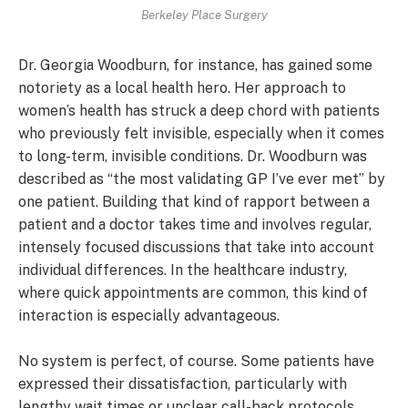
Berkeley Place Surgery
Dr. Georgia Woodburn, for instance, has gained some
notoriety as a local health hero. Her approach to
women’s health has struck a deep chord with patients
who previously felt invisible, especially when it comes
to long-term, invisible conditions. Dr. Woodburn was
described as “the most validating GP I’ve ever met” by
one patient. Building that kind of rapport between a
patient and a doctor takes time and involves regular,
intensely focused discussions that take into account
individual differences. In the healthcare industry,
where quick appointments are common, this kind of
interaction is especially advantageous.
No system is perfect, of course. Some patients have
expressed their dissatisfaction, particularly with
lengthy wait times or unclear call-back protocols.