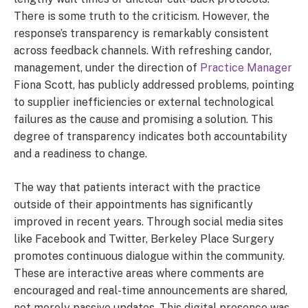
There is some truth to the criticism. However, the
response’s transparency is remarkably consistent
across feedback channels. With refreshing candor,
management, under the direction of
Practice Manager
Fiona Scott, has publicly addressed problems, pointing
to supplier inefficiencies or external technological
failures as the cause and promising a solution. This
degree of transparency indicates both accountability
and a readiness to change.
The way that patients interact with the practice
outside of their appointments has significantly
improved in recent years. Through social media sites
like Facebook and Twitter, Berkeley Place Surgery
promotes continuous dialogue within the community.
These are interactive areas where comments are
encouraged and real-time announcements are shared,
not merely passive updates. This digital presence was