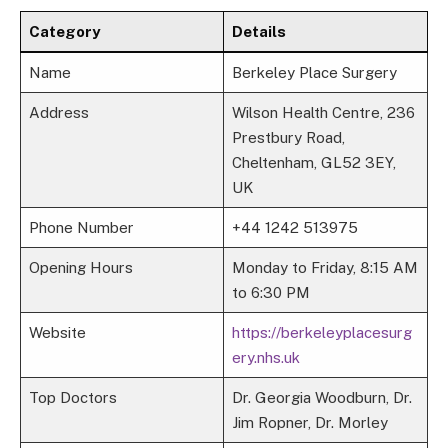
Category
Details
Name
Berkeley Place Surgery
Address
Wilson Health Centre, 236
Prestbury Road,
Cheltenham, GL52 3EY,
UK
Phone Number
+44 1242 513975
Opening Hours
Monday to Friday, 8:15 AM
to 6:30 PM
Website
https://berkeleyplacesurg
ery.nhs.uk
Top Doctors
Dr. Georgia Woodburn, Dr.
Jim Ropner, Dr. Morley