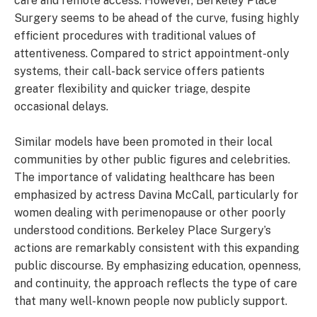
care and remote access. However, Berkeley Place
Surgery seems to be ahead of the curve, fusing highly
efficient procedures with traditional values of
attentiveness. Compared to strict appointment-only
systems, their call-back service offers patients
greater flexibility and quicker triage, despite
occasional delays.
Similar models have been promoted in their local
communities by other public figures and celebrities.
The importance of validating healthcare has been
emphasized by actress Davina McCall, particularly for
women dealing with perimenopause or other poorly
understood conditions. Berkeley Place Surgery’s
actions are remarkably consistent with this expanding
public discourse. By emphasizing education, openness,
and continuity, the approach reflects the type of care
that many well-known people now publicly support.