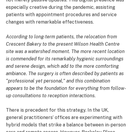
especially creative during the pandemic, assisting
patients with appointment procedures and service
changes with remarkable effectiveness.
According to long-term patients, the relocation from
Crescent Bakery to the present Wilson Health Centre
site was a watershed moment. The more recent location
is commended for its remarkably hygienic surroundings
and serene design, which add to the more comforting
ambiance. The surgery is often described by patients as
“professional yet personal,” and this combination
appears to be the foundation for everything from follow-
up consultations to reception interactions.
There is precedent for this strategy. In the UK,
general practitioners’ offices are experimenting with
hybrid models that strike a balance between in-person