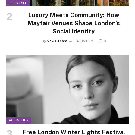
LIFESTYLE
Luxury Meets Community: How
Mayfair Venues Shape London’s
Social Identity
By
News Team
23/10/2025
0
ACTIVITIES
Free London Winter Lights Festival