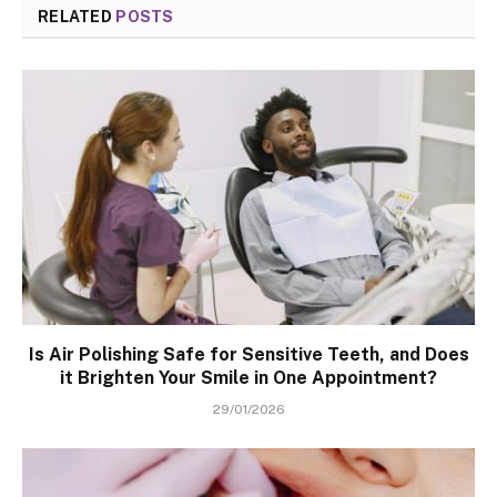
RELATED
POSTS
Is Air Polishing Safe for Sensitive Teeth, and Does
it Brighten Your Smile in One Appointment?
29/01/2026