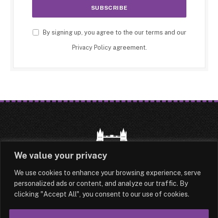
By signing up, you agree to the our terms and our
Privacy Policy
agreement.
We value your privacy
We use cookies to enhance your browsing experience, serve
HOME
LATEST
ABOUT
personalized ads or content, and analyze our traffic. By
clicking "Accept All", you consent to our use of cookies.
OUR AUTHORS
CONTACT