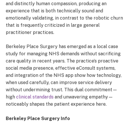
and distinctly human compassion, producing an
experience that is both technically sound and
emotionally validating, in contrast to the robotic churn
that is frequently criticized in large general
practitioner practices.
Berkeley Place Surgery has emerged as a local case
study for managing NHS demands without sacrificing
care quality in recent years. The practice’s proactive
social media presence, effective eConsult systems,
and integration of the NHS app show how technology,
when used carefully, can improve service delivery
without undermining trust. This dual commitment—
high
clinical standards
and unwavering empathy—
noticeably shapes the patient experience here.
Berkeley Place Surgery Info