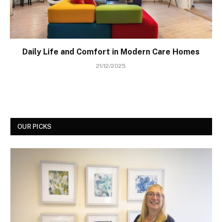
Daily Life and Comfort in Modern Care Homes
21/12/2025
OUR PICKS