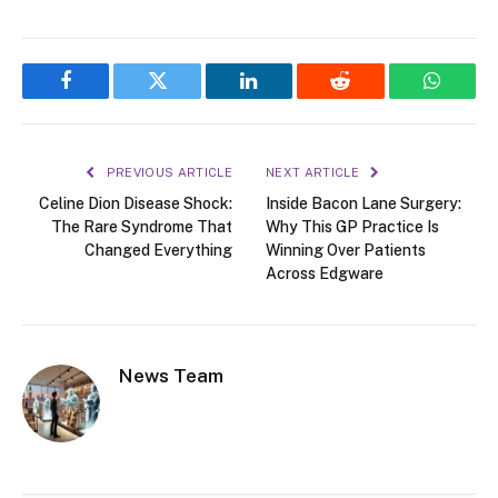
Facebook
Twitter
LinkedIn
Reddit
WhatsA
PREVIOUS ARTICLE
NEXT ARTICLE
Celine Dion Disease Shock:
Inside Bacon Lane Surgery:
The Rare Syndrome That
Why This GP Practice Is
Changed Everything
Winning Over Patients
Across Edgware
News Team