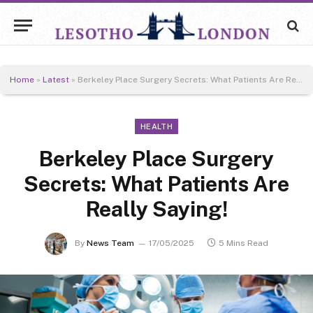
Home
»
Latest
»
Berkeley Place Surgery Secrets: What Patients Are Really Saying!
HEALTH
Berkeley Place Surgery
Secrets: What Patients Are
Really Saying!
By
News Team
17/05/2025
5 Mins Read