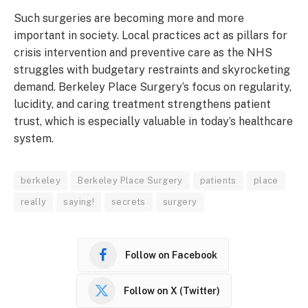
Such surgeries are becoming more and more
important in society. Local practices act as pillars for
crisis intervention and preventive care as the NHS
struggles with budgetary restraints and skyrocketing
demand. Berkeley Place Surgery’s focus on regularity,
lucidity, and caring treatment strengthens patient
trust, which is especially valuable in today’s healthcare
system.
berkeley
Berkeley Place Surgery
patients
place
really
saying!
secrets
surgery
Follow on Facebook
Follow on X (Twitter)