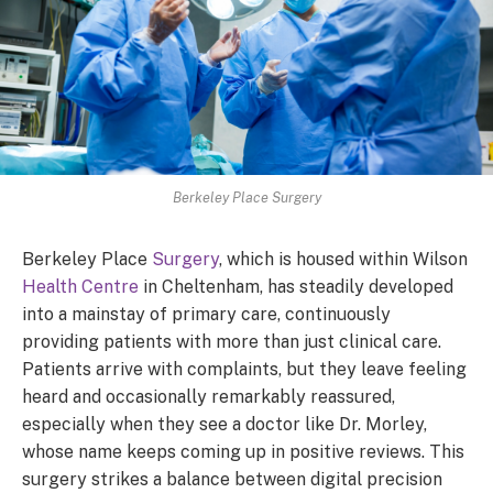
Berkeley Place Surgery
Berkeley Place
Surgery
, which is housed within Wilson
Health Centre
in Cheltenham, has steadily developed
into a mainstay of primary care, continuously
providing patients with more than just clinical care.
Patients arrive with complaints, but they leave feeling
heard and occasionally remarkably reassured,
especially when they see a doctor like Dr. Morley,
whose name keeps coming up in positive reviews. This
surgery strikes a balance between digital precision