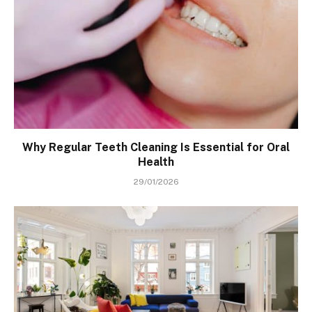
Why Regular Teeth Cleaning Is Essential for Oral
Health
29/01/2026