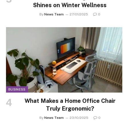
Shines on Winter Wellness
By
News Team
27/01/2025
0
BUSINESS
What Makes a Home Office Chair
Truly Ergonomic?
By
News Team
23/10/2025
0