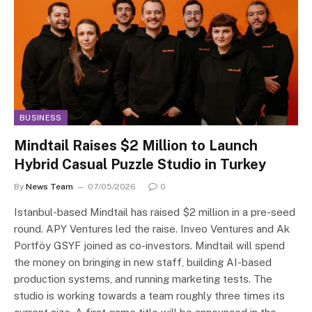
BUSINESS
Mindtail Raises $2 Million to Launch
Hybrid Casual Puzzle Studio in Turkey
By
News Team
07/05/2026
0
Istanbul-based Mindtail has raised $2 million in a pre-seed
round. APY Ventures led the raise. Inveo Ventures and Ak
Portföy GSYF joined as co-investors. Mindtail will spend
the money on bringing in new staff, building AI-based
production systems, and running marketing tests. The
studio is working towards a team roughly three times its