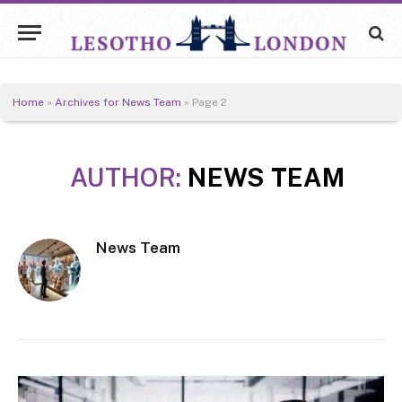
Home
»
Archives for News Team
»
Page 2
AUTHOR:
NEWS TEAM
News Team