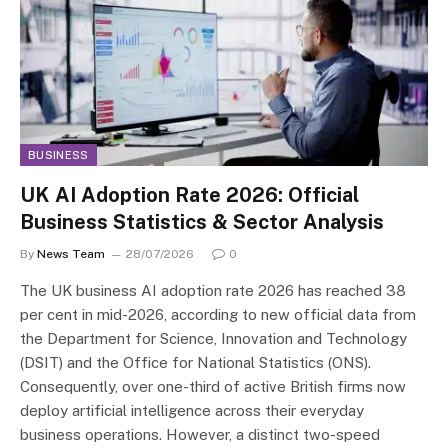
BUSINESS
UK AI Adoption Rate 2026: Official
Business Statistics & Sector Analysis
By
News Team
28/07/2026
0
The UK business AI adoption rate 2026 has reached 38
per cent in mid-2026, according to new official data from
the Department for Science, Innovation and Technology
(DSIT) and the Office for National Statistics (ONS).
Consequently, over one-third of active British firms now
deploy artificial intelligence across their everyday
business operations. However, a distinct two-speed