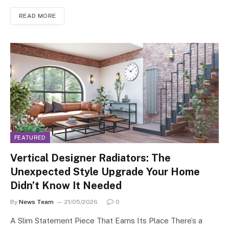
READ MORE
FEATURED
Vertical Designer Radiators: The
Unexpected Style Upgrade Your Home
Didn’t Know It Needed
By
News Team
21/05/2026
0
A Slim Statement Piece That Earns Its Place There’s a