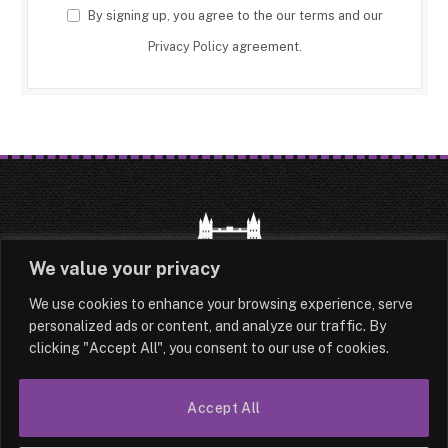
By signing up, you agree to the our terms and our
Privacy Policy
agreement.
We value your privacy
We use cookies to enhance your browsing experience, serve
HOME
LATEST
ABOUT
personalized ads or content, and analyze our traffic. By
clicking "Accept All", you consent to our use of cookies.
OUR AUTHORS
CONTACT
Accept All
TERMS & CONDITIONS
SITEMAP