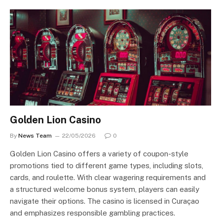
Golden Lion Casino
By
News Team
22/05/2026
0
Golden Lion Casino offers a variety of coupon-style
promotions tied to different game types, including slots,
cards, and roulette. With clear wagering requirements and
a structured welcome bonus system, players can easily
navigate their options. The casino is licensed in Curaçao
and emphasizes responsible gambling practices.