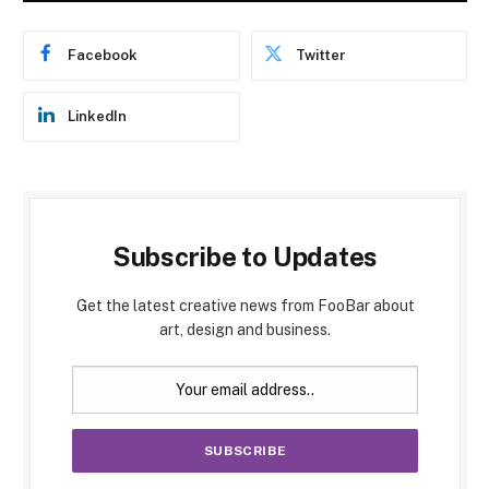
Facebook
Twitter
LinkedIn
Subscribe to Updates
Get the latest creative news from FooBar about
art, design and business.