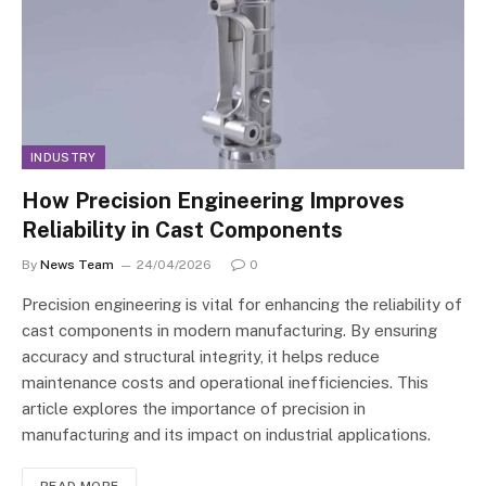
INDUSTRY
How Precision Engineering Improves
Reliability in Cast Components
By
News Team
24/04/2026
0
Precision engineering is vital for enhancing the reliability of
cast components in modern manufacturing. By ensuring
accuracy and structural integrity, it helps reduce
maintenance costs and operational inefficiencies. This
article explores the importance of precision in
manufacturing and its impact on industrial applications.