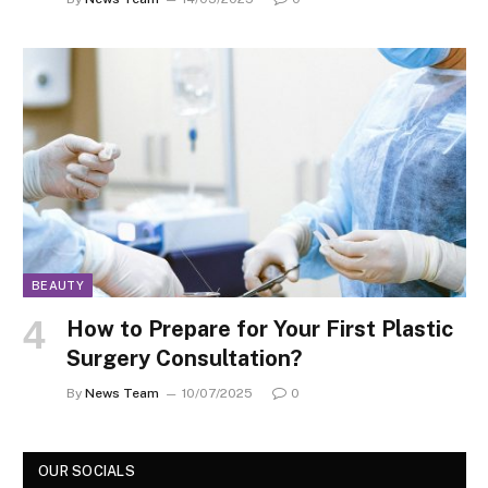
BEAUTY
How to Prepare for Your First Plastic
Surgery Consultation?
By
News Team
10/07/2025
0
OUR SOCIALS