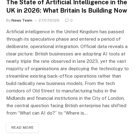
The State of Artificial Intelligence in the
UK in 2026: What Britain Is Building Now
By
News Team
27/07/2026
0
Artificial intelligence in the United Kingdom has passed
through its speculative phase and entered a period of
deliberate, operational integration. Official data reveals a
clear picture: British businesses are adopting AI tools at
nearly triple the rate observed in late 2023, yet the vast
majority of organisations are deploying the technology to
streamline existing back-office operations rather than
build radically new business models. From the tech
corridors of Old Street to manufacturing hubs in the
Midlands and financial institutions in the City of London,
the central question facing British enterprise has shifted
from “What can AI do?” to “Where is…
READ MORE