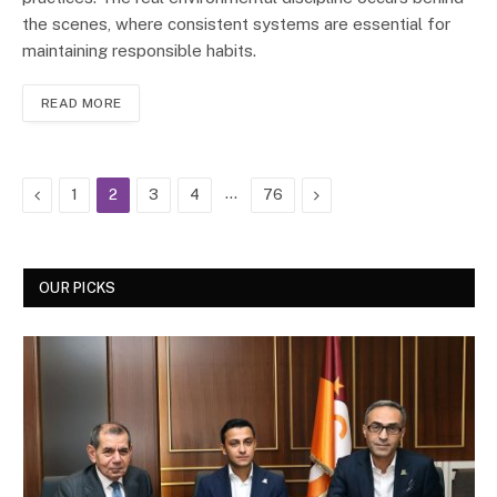
the scenes, where consistent systems are essential for
maintaining responsible habits.
READ MORE
Previous
…
Next
1
2
3
4
76
OUR PICKS