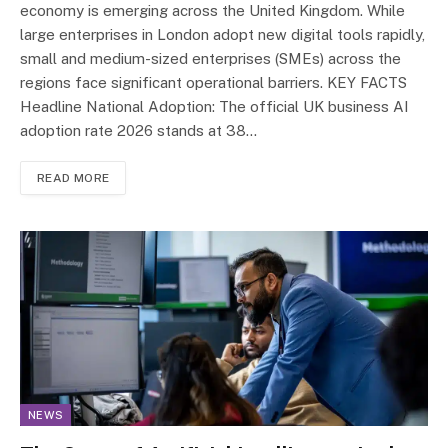
economy is emerging across the United Kingdom. While
large enterprises in London adopt new digital tools rapidly,
small and medium-sized enterprises (SMEs) across the
regions face significant operational barriers. KEY FACTS
Headline National Adoption: The official UK business AI
adoption rate 2026 stands at 38…
READ MORE
NEWS