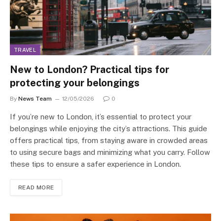
TRAVEL
New to London? Practical tips for
protecting your belongings
By
News Team
12/05/2026
0
If you’re new to London, it’s essential to protect your
belongings while enjoying the city’s attractions. This guide
offers practical tips, from staying aware in crowded areas
to using secure bags and minimizing what you carry. Follow
these tips to ensure a safer experience in London.
READ MORE