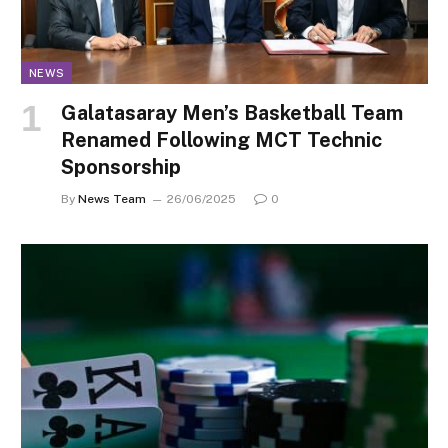
NEWS
Galatasaray Men’s Basketball Team
Renamed Following MCT Technic
Sponsorship
By
News Team
26/06/2025
0