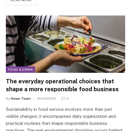
READ MORE
FOOD & DRINK
The everyday operational choices that
shape a more responsible food business
By
News Team
15/04/2026
0
Sustainability in food service involves more than just
visible changes; it encompasses daily organization and
practical routines that shape responsible business
practices. The real environmental discipline occurs behind