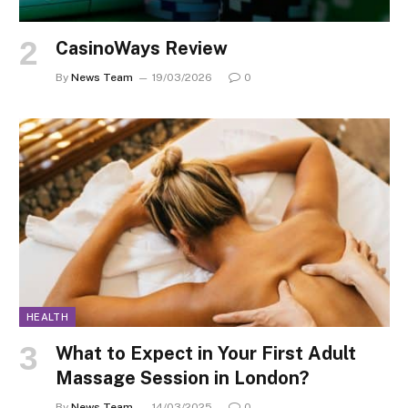
CasinoWays Review
By
News Team
19/03/2026
0
HEALTH
What to Expect in Your First Adult
Massage Session in London?
By
News Team
14/03/2025
0