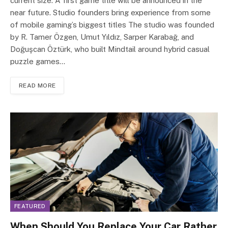
current size. A first game title will be announced in the
near future. Studio founders bring experience from some
of mobile gaming’s biggest titles The studio was founded
by R. Tamer Özgen, Umut Yıldız, Sarper Karabağ, and
Doğuşcan Öztürk, who built Mindtail around hybrid casual
puzzle games…
READ MORE
FEATURED
When Should You Replace Your Car Rather