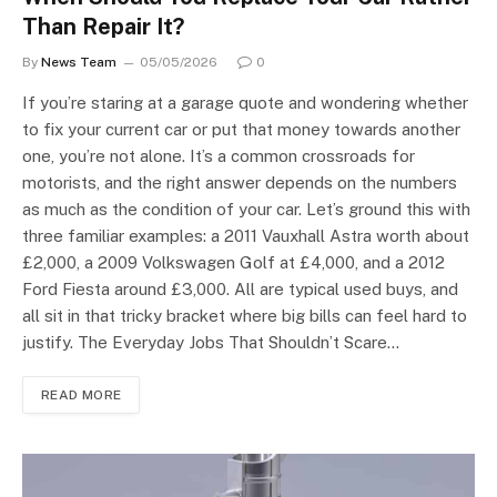
Than Repair It?
By
News Team
05/05/2026
0
If you’re staring at a garage quote and wondering whether
to fix your current car or put that money towards another
one, you’re not alone. It’s a common crossroads for
motorists, and the right answer depends on the numbers
as much as the condition of your car. Let’s ground this with
three familiar examples: a 2011 Vauxhall Astra worth about
£2,000, a 2009 Volkswagen Golf at £4,000, and a 2012
Ford Fiesta around £3,000. All are typical used buys, and
all sit in that tricky bracket where big bills can feel hard to
justify. The Everyday Jobs That Shouldn’t Scare…
READ MORE