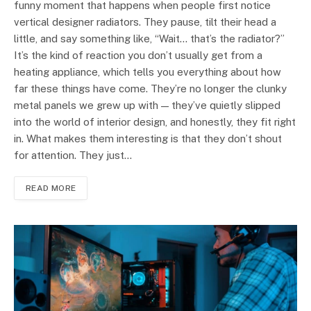
funny moment that happens when people first notice
vertical designer radiators. They pause, tilt their head a
little, and say something like, “Wait… that’s the radiator?”
It’s the kind of reaction you don’t usually get from a
heating appliance, which tells you everything about how
far these things have come. They’re no longer the clunky
metal panels we grew up with — they’ve quietly slipped
into the world of interior design, and honestly, they fit right
in. What makes them interesting is that they don’t shout
for attention. They just…
READ MORE