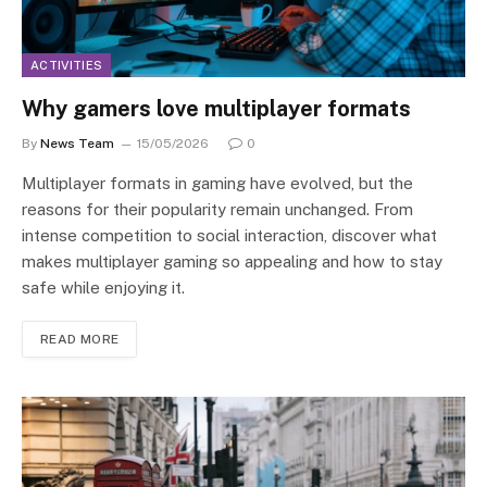
ACTIVITIES
Why gamers love multiplayer formats
By
News Team
15/05/2026
0
Multiplayer formats in gaming have evolved, but the
reasons for their popularity remain unchanged. From
intense competition to social interaction, discover what
makes multiplayer gaming so appealing and how to stay
safe while enjoying it.
READ MORE